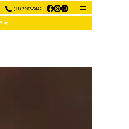
(11) 3963-6442
Blog
All Posts